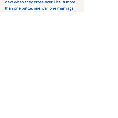
view when they cross over. Life is more 
than one battle, one war, one marriage, 
or one divorce.
LIFE IS A PUZZLE. YOU MIGHT NOT SEE 
HOW THE PIECES FIT TOGETHER UNTIL 
IT IS OVER.
YOU CANNOT JUDGE WHAT YOU DO NOT 
UNDERSTAND. ---- Barbara Gail
If it is time for you to have more insights 
about your puzzle pieces, contact me for 
your personal reading.