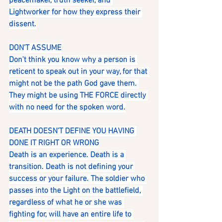
peacemaker, truth seeker, and 
Lightworker for how they express their 
dissent.
DON'T ASSUME
Don't think you know why a person is 
reticent to speak out in your way, for that 
might not be the path God gave them. 
They might be using THE FORCE directly 
with no need for the spoken word.
DEATH DOESN'T DEFINE YOU HAVING 
DONE IT RIGHT OR WRONG
Death is an experience. Death is a 
transition. Death is not defining your 
success or your failure. The soldier who 
passes into the Light on the battlefield, 
regardless of what he or she was 
fighting for, will have an entire life to 