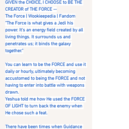
GIVEN the CHOICE, I CHOOSE to BE THE 
CREATOR of THE FORCE --
The Force | Wookieepedia | Fandom
"The Force is what gives a Jedi his 
power. It's an energy field created by all 
living things. It surrounds us and 
penetrates us; it binds the galaxy 
together."
You can learn to be the FORCE and use it 
daily or hourly, ultimately becoming 
accustomed to being the FORCE and not 
having to enter into battle with weapons 
drawn.
Yeshua told me how He used the FORCE 
OF LIGHT to turn back the enemy when 
He chose such a feat.
There have been times when Guidance 