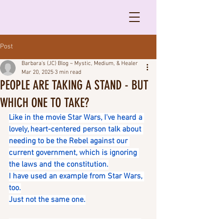
Post
Barbara's (JC) Blog ~ Mystic, Medium, & Healer
Mar 20, 2025
3 min read
PEOPLE ARE TAKING A STAND - BUT
WHICH ONE TO TAKE?
Like in the movie Star Wars, I've heard a 
lovely, heart-centered person talk about 
needing to be the Rebel against our 
current government, which is ignoring 
the laws and the constitution.
I have used an example from Star Wars, 
too.
Just not the same one.