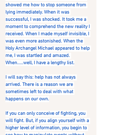
showed me how to stop someone from 
lying immediately. When it was 
successful, I was shocked. It took me a 
moment to comprehend the new reality I 
received. When I made myself invisible, I 
was even more astonished. When the 
Holy Archangel Michael appeared to help 
me, I was startled and amazed. 
When.....well, I have a lengthy list.
I will say this: help has not always 
arrived. There is a reason we are 
sometimes left to deal with what 
happens on our own.
If you can only conceive of fighting, you 
will fight. But, if you align yourself with a 
higher level of information, you begin to 