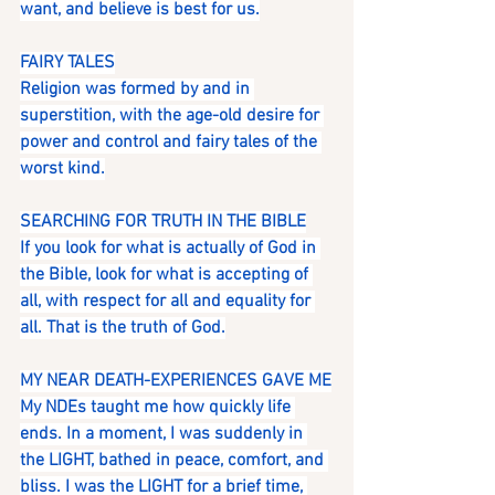
want, and believe is best for us.
FAIRY TALES
Religion was formed by and in 
superstition, with the age-old desire for 
power and control and fairy tales of the 
worst kind.
SEARCHING FOR TRUTH IN THE BIBLE
If you look for what is actually of God in 
the Bible, look for what is accepting of 
all, with respect for all and equality for 
all. That is the truth of God.
MY NEAR DEATH-EXPERIENCES GAVE ME
My NDEs taught me how quickly life 
ends. In a moment, I was suddenly in 
the LIGHT, bathed in peace, comfort, and 
bliss. I was the LIGHT for a brief time, 