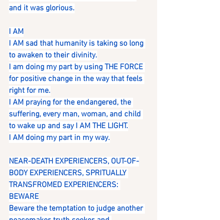
and it was glorious.
I AM
I AM sad that humanity is taking so long 
to awaken to their divinity.
I am doing my part by using THE FORCE 
for positive change in the way that feels 
right for me.
I AM praying for the endangered, the 
suffering, every man, woman, and child 
to wake up and say I AM THE LIGHT.
I AM doing my part in my way.
NEAR-DEATH EXPERIENCERS, OUT-OF-
BODY EXPERIENCERS, SPRITUALLY 
TRANSFROMED EXPERIENCERS: 
BEWARE
Beware the temptation to judge another 