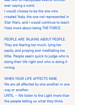
see how to manipulate events without 
ever saying a word.
I would choose to be the one who 
created Yoda, the one not represented in 
Star Wars, and I would continue to teach 
Yoda more about being THE FORCE.
PEOPLE ARE TALKING ABOUT PEOPLE
They are fearing too much, lying too 
easily, and praying and meditating too 
little. People seem quick to judge who is 
doing their life right and who is doing it 
wrong.
WHEN YOUR LIFE AFFECTS MINE
We are all affected by one another in one 
way or another.
UNTIL -- We listen to the Light more than 
the people telling us what they think, 